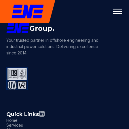
Group.
Your trusted partner in offshore engineering and
industrial power solutions. Delivering excellence
since 2014.
Quick Links
Home
Services