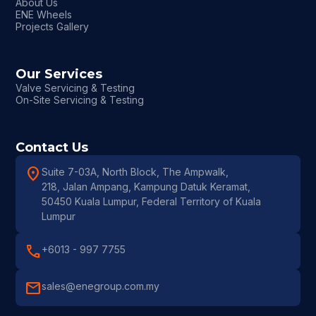
About Us
ENE Wheels
Projects Gallery
Our Services
Valve Servicing & Testing
On-Site Servicing & Testing
Contact Us
location_on
Suite 7-03A, North Block, The Ampwalk,
218, Jalan Ampang, Kampung Datuk Keramat,
50450 Kuala Lumpur, Federal Territory of Kuala
Lumpur
call
+6013 - 997 7755
mail
sales@enegroup.com.my