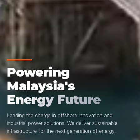
Powering
Malaysia's
Energy Future
Leading the charge in offshore innovation and
industrial power solutions. We deliver sustainable
infrastructure for the next generation of energy.