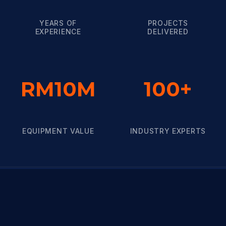
YEARS OF
PROJECTS
EXPERIENCE
DELIVERED
RM10M
100+
EQUIPMENT VALUE
INDUSTRY EXPERTS
TRUSTED BRANDS