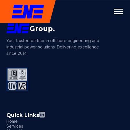
Group.
Your trusted partner in offshore engineering and
industrial power solutions. Delivering excellence
since 2014.
Quick Links
Home
Services