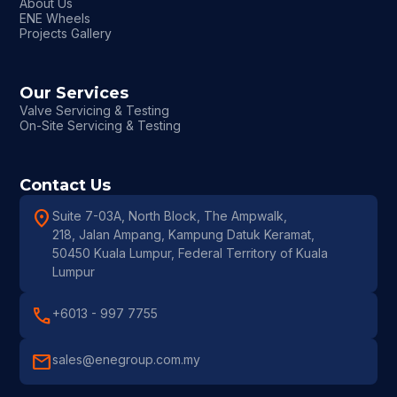
About Us
ENE Wheels
Projects Gallery
Our Services
Valve Servicing & Testing
On-Site Servicing & Testing
Contact Us
location_on
Suite 7-03A, North Block, The Ampwalk,
218, Jalan Ampang, Kampung Datuk Keramat,
50450 Kuala Lumpur, Federal Territory of Kuala
Lumpur
call
+6013 - 997 7755
mail
sales@enegroup.com.my