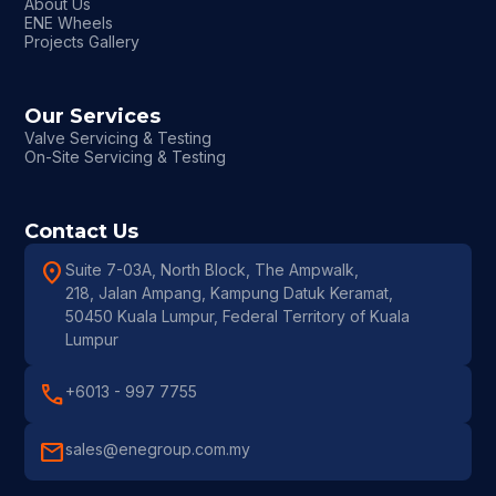
About Us
ENE Wheels
Projects Gallery
Our Services
Valve Servicing & Testing
On-Site Servicing & Testing
Contact Us
location_on
Suite 7-03A, North Block, The Ampwalk,
218, Jalan Ampang, Kampung Datuk Keramat,
50450 Kuala Lumpur, Federal Territory of Kuala
Lumpur
call
+6013 - 997 7755
mail
sales@enegroup.com.my