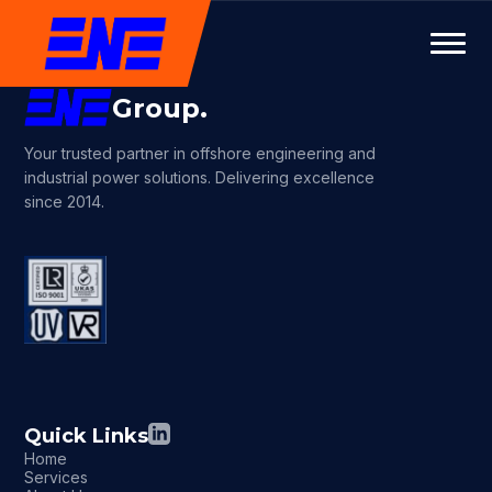
Group.
Your trusted partner in offshore engineering and
industrial power solutions. Delivering excellence
since 2014.
Quick Links
Home
Services