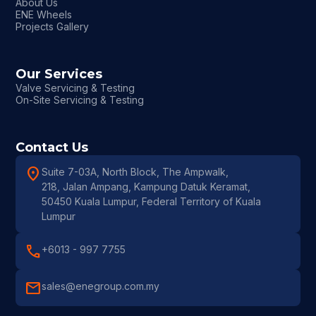
About Us
ENE Wheels
Projects Gallery
Our Services
Valve Servicing & Testing
On-Site Servicing & Testing
Contact Us
location_on
Suite 7-03A, North Block, The Ampwalk,
218, Jalan Ampang, Kampung Datuk Keramat,
50450 Kuala Lumpur, Federal Territory of Kuala
Lumpur
call
+6013 - 997 7755
mail
sales@enegroup.com.my