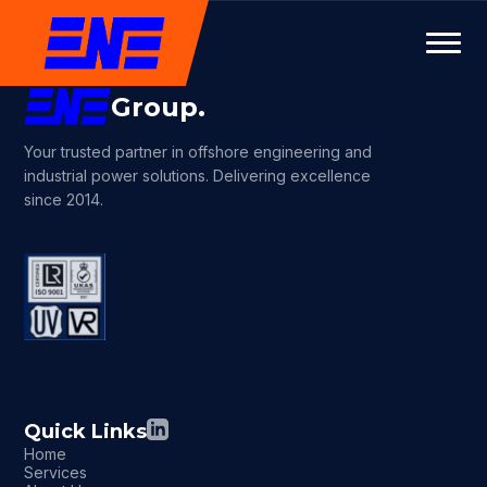
Group.
Your trusted partner in offshore engineering and
industrial power solutions. Delivering excellence
since 2014.
Quick Links
Home
Services