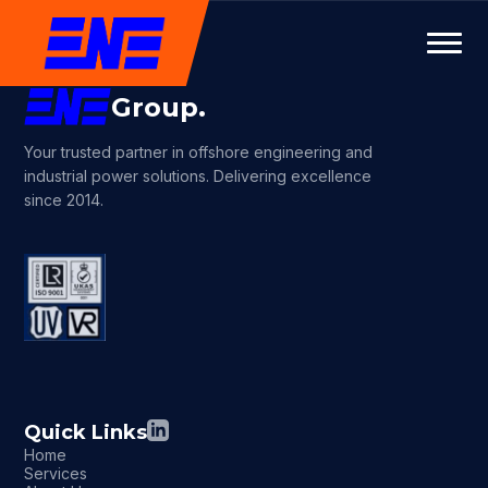
Group.
Your trusted partner in offshore engineering and
industrial power solutions. Delivering excellence
since 2014.
Quick Links
Home
Services