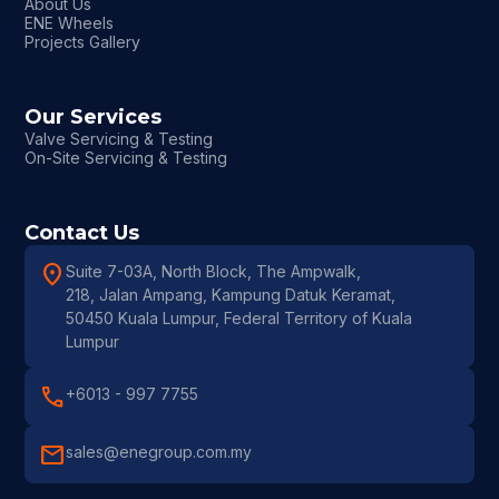
About Us
ENE Wheels
Projects Gallery
Our Services
Valve Servicing & Testing
On-Site Servicing & Testing
Contact Us
location_on
Suite 7-03A, North Block, The Ampwalk,
218, Jalan Ampang, Kampung Datuk Keramat,
50450 Kuala Lumpur, Federal Territory of Kuala
Lumpur
call
+6013 - 997 7755
mail
sales@enegroup.com.my