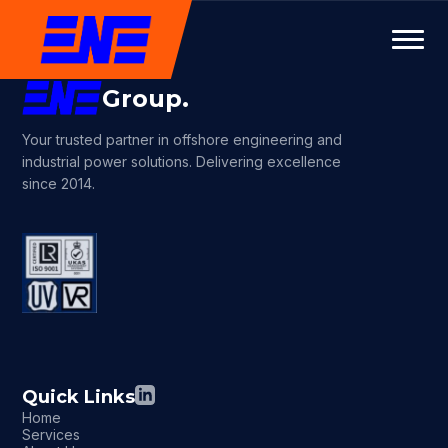
Group.
Your trusted partner in offshore engineering and
industrial power solutions. Delivering excellence
since 2014.
Quick Links
Home
Services