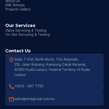
About Us
ENE Wheels
Projects Gallery
Our Services
Valve Servicing & Testing
On-Site Servicing & Testing
Contact Us
location_on
Suite 7-03A, North Block, The Ampwalk,
218, Jalan Ampang, Kampung Datuk Keramat,
50450 Kuala Lumpur, Federal Territory of Kuala
Lumpur
call
+6013 - 997 7755
mail
sales@enegroup.com.my