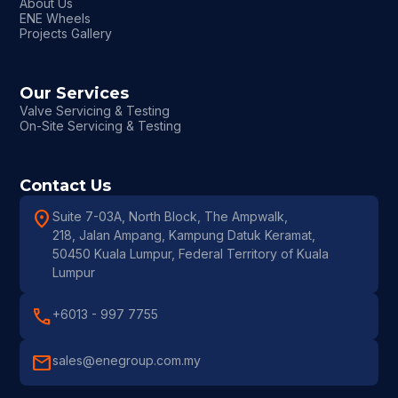
About Us
ENE Wheels
Projects Gallery
Our Services
Valve Servicing & Testing
On-Site Servicing & Testing
Contact Us
location_on
Suite 7-03A, North Block, The Ampwalk,
218, Jalan Ampang, Kampung Datuk Keramat,
50450 Kuala Lumpur, Federal Territory of Kuala
Lumpur
call
+6013 - 997 7755
mail
sales@enegroup.com.my