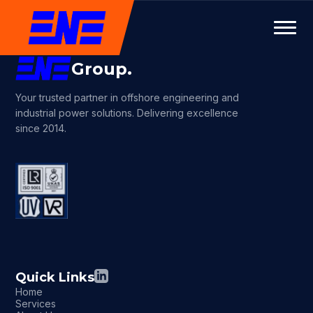
Group.
Your trusted partner in offshore engineering and
industrial power solutions. Delivering excellence
since 2014.
Quick Links
Home
Services