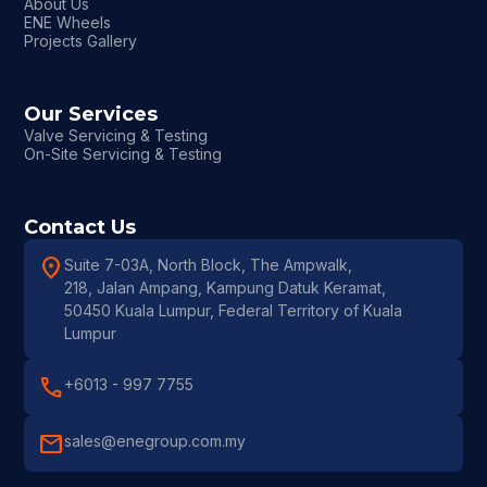
About Us
ENE Wheels
Projects Gallery
Our Services
Valve Servicing & Testing
On-Site Servicing & Testing
Contact Us
location_on
Suite 7-03A, North Block, The Ampwalk,
218, Jalan Ampang, Kampung Datuk Keramat,
50450 Kuala Lumpur, Federal Territory of Kuala
Lumpur
call
+6013 - 997 7755
mail
sales@enegroup.com.my