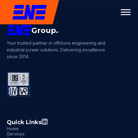
Group.
Your trusted partner in offshore engineering and
industrial power solutions. Delivering excellence
since 2014.
Quick Links
Home
Services