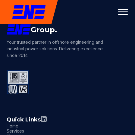
Group.
Your trusted partner in offshore engineering and
industrial power solutions. Delivering excellence
since 2014.
Quick Links
Home
Services