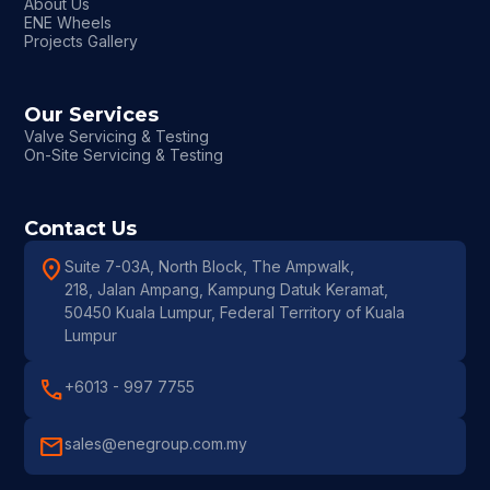
About Us
ENE Wheels
Projects Gallery
Our Services
Valve Servicing & Testing
On-Site Servicing & Testing
Contact Us
location_on
Suite 7-03A, North Block, The Ampwalk,
218, Jalan Ampang, Kampung Datuk Keramat,
50450 Kuala Lumpur, Federal Territory of Kuala
Lumpur
call
+6013 - 997 7755
mail
sales@enegroup.com.my