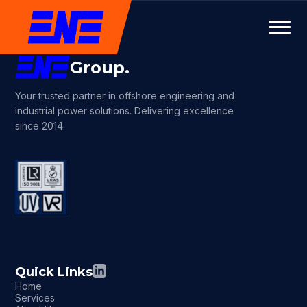
Group.
Your trusted partner in offshore engineering and
industrial power solutions. Delivering excellence
since 2014.
Quick Links
Home
Services