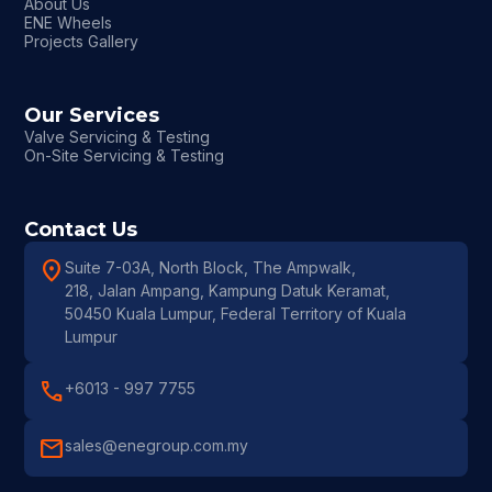
About Us
ENE Wheels
Projects Gallery
Our Services
Valve Servicing & Testing
On-Site Servicing & Testing
Contact Us
location_on
Suite 7-03A, North Block, The Ampwalk,
218, Jalan Ampang, Kampung Datuk Keramat,
50450 Kuala Lumpur, Federal Territory of Kuala
Lumpur
call
+6013 - 997 7755
mail
sales@enegroup.com.my