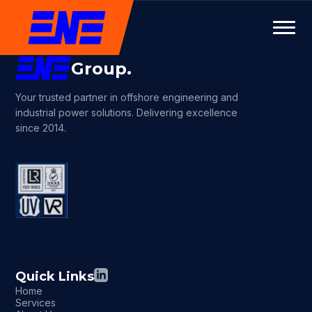
Group.
Your trusted partner in offshore engineering and
industrial power solutions. Delivering excellence
since 2014.
Quick Links
Home
Services