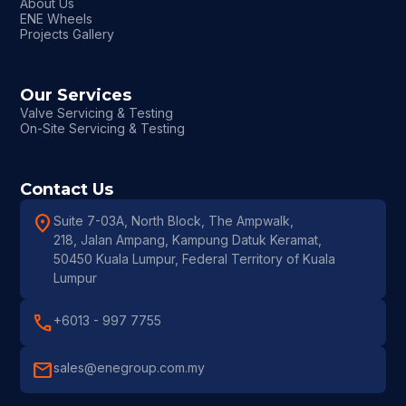
About Us
ENE Wheels
Projects Gallery
Our Services
Valve Servicing & Testing
On-Site Servicing & Testing
Contact Us
location_on
Suite 7-03A, North Block, The Ampwalk,
218, Jalan Ampang, Kampung Datuk Keramat,
50450 Kuala Lumpur, Federal Territory of Kuala
Lumpur
call
+6013 - 997 7755
mail
sales@enegroup.com.my