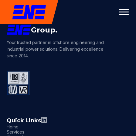
Group.
Your trusted partner in offshore engineering and
industrial power solutions. Delivering excellence
since 2014.
Quick Links
Home
Services