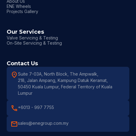
About Us
ENE Wheels
Projects Gallery
Our Services
Valve Servicing & Testing
On-Site Servicing & Testing
Contact Us
location_on
Suite 7-03A, North Block, The Ampwalk,
218, Jalan Ampang, Kampung Datuk Keramat,
50450 Kuala Lumpur, Federal Territory of Kuala
Lumpur
call
+6013 - 997 7755
mail
sales@enegroup.com.my