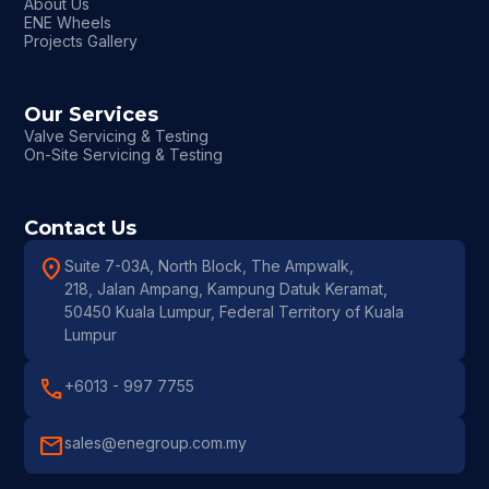
About Us
ENE Wheels
Projects Gallery
Our Services
Valve Servicing & Testing
On-Site Servicing & Testing
Contact Us
location_on
Suite 7-03A, North Block, The Ampwalk,
218, Jalan Ampang, Kampung Datuk Keramat,
50450 Kuala Lumpur, Federal Territory of Kuala
Lumpur
call
+6013 - 997 7755
mail
sales@enegroup.com.my