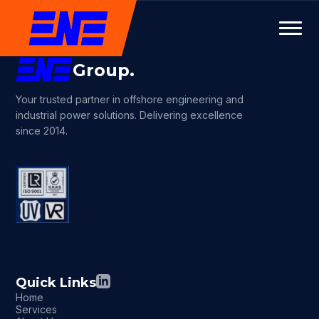
Group.
Your trusted partner in offshore engineering and
industrial power solutions. Delivering excellence
since 2014.
Quick Links
Home
Services