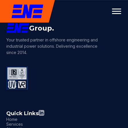
Group.
Your trusted partner in offshore engineering and
industrial power solutions. Delivering excellence
since 2014.
Quick Links
Home
Services