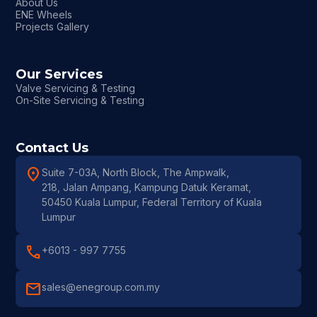
About Us
ENE Wheels
Projects Gallery
Our Services
Valve Servicing & Testing
On-Site Servicing & Testing
Contact Us
location_on
Suite 7-03A, North Block, The Ampwalk,
218, Jalan Ampang, Kampung Datuk Keramat,
50450 Kuala Lumpur, Federal Territory of Kuala
Lumpur
call
+6013 - 997 7755
mail
sales@enegroup.com.my